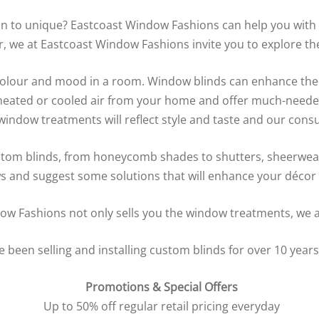
n to unique? Eastcoast Window Fashions can help you with a
we at Eastcoast Window Fashions invite you to explore the 
 colour and mood in a room. Window blinds can enhance the
f heated or cooled air from your home and offer much-neede
ow treatments will reflect style and taste and our consult
stom blinds, from honeycomb shades to shutters, sheerweav
s and suggest some solutions that will enhance your décor -
w Fashions not only sells you the window treatments, we al
een selling and installing custom blinds for over 10 years.
Promotions & Special Offers
Up to 50% off regular retail pricing everyday