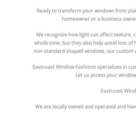
Ready to transform your windows from plai
homeowner or a business owner, 
We recognize how light can affect texture,
whole tone, but they also help avoid loss o
non-standard shaped windows, our custom wind
Eastcoast Window Fashions specializes in cu
Let us access your window
Eastcoast Windo
We are locally owned and operated and have b