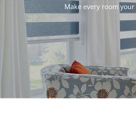
Make every room your 