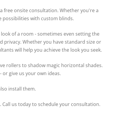
 free onsite consultation. Whether you're a
possibilities with custom blinds.
 look of a room - sometimes even setting the
d privacy. Whether you have standard size or
ants will help you achieve the look you seek.
e rollers to shadow magic horizontal shades.
 or give us your own ideas.
so install them.
 Call us today to schedule your consultation.