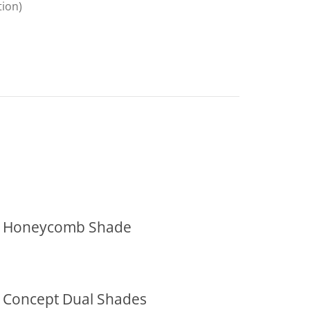
tion)
Honeycomb Shade
Concept Dual Shades