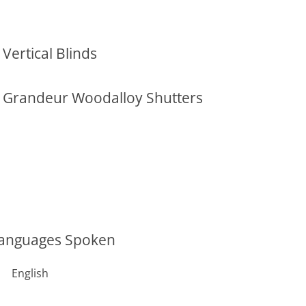
Vertical Blinds
Grandeur Woodalloy Shutters
anguages Spoken
English