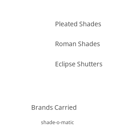
Pleated Shades
Roman Shades
Eclipse Shutters
Brands Carried
shade-o-matic