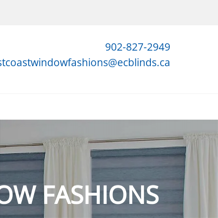
902-827-2949
stcoastwindowfashions@ecblinds.ca
OW FASHIONS