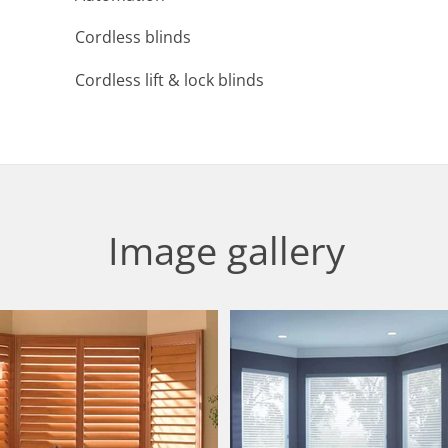
Cordless blinds
Cordless lift & lock blinds
Image gallery