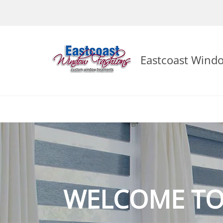
Eastcoast Wind
WELCOME TO