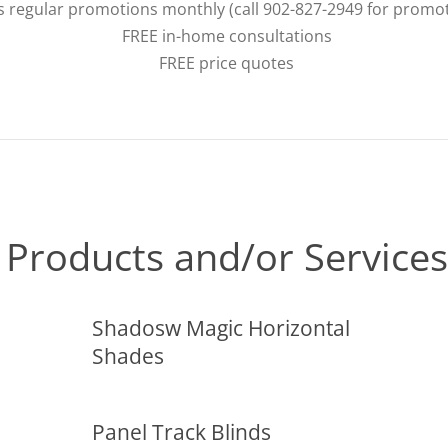
s regular promotions monthly (call 902-827-2949 for promo
FREE in-home consultations
FREE price quotes
Products and/or Services
Shadosw Magic Horizontal
Shades
Panel Track Blinds