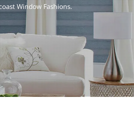
tcoast Window Fashions.