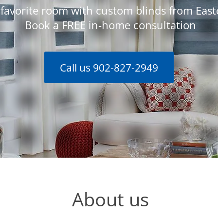
favorite room with custom blinds from Eas
Book a FREE in-home consultation
Call us 902-827-2949
About us