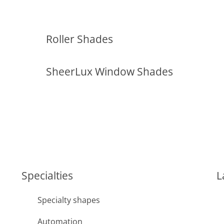
Roller Shades
SheerLux Window Shades
Specialties
L
Specialty shapes
Automation