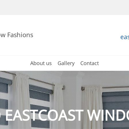
ow Fashions
ea
About us
Gallery
Contact
 EASTCOAST WIND