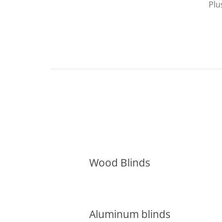
Plu
Wood Blinds
Aluminum blinds