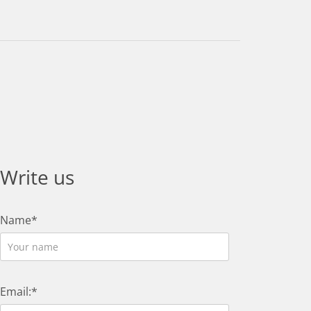
Write us
Name*
Email:*