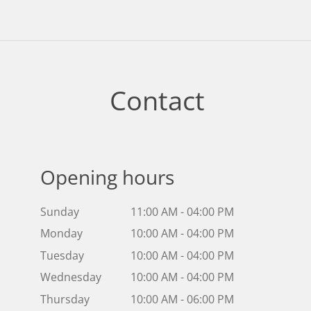
Contact
Opening hours
Sunday
11:00 AM - 04:00 PM
Monday
10:00 AM - 04:00 PM
Tuesday
10:00 AM - 04:00 PM
Wednesday
10:00 AM - 04:00 PM
Thursday
10:00 AM - 06:00 PM