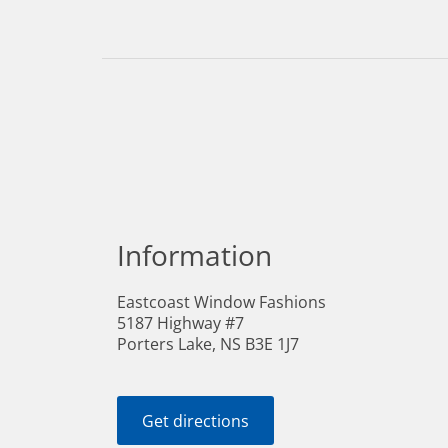
Information
Eastcoast Window Fashions
5187 Highway #7
Porters Lake, NS B3E 1J7
Get directions